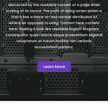
distracted by the readable content of a page when
looking at its layout. The point of using Lorem Ipsum is
that it has a more-or-less normal distribution of
letters, as opposed to using 'Content here, content
here', making it look like readable English. Magnam,
consequatur quas ratione eaque praesentium eligendi
voluptatum at harum mollitia rem veritatis
accusantium pariatur.
Learn More