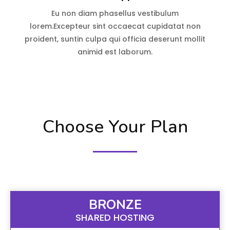
Eu non diam phasellus vestibulum
lorem.Excepteur sint occaecat cupidatat non
proident, suntin culpa qui officia deserunt mollit
animid est laborum.
Choose Your Plan
BRONZE
SHARED HOSTING