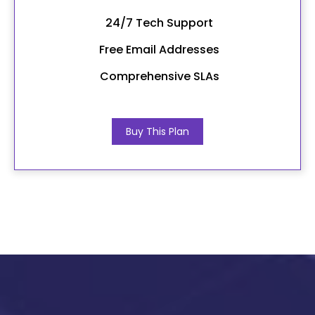
24/7 Tech Support
Free Email Addresses
Comprehensive SLAs
Buy This Plan