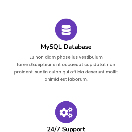
MySQL Database
Eu non diam phasellus vestibulum
lorem.Excepteur sint occaecat cupidatat non
proident, suntin culpa qui officia deserunt mollit
animid est laborum.
24/7 Support