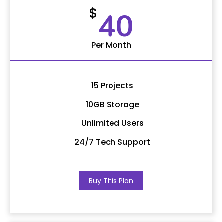
$
40
Per Month
15 Projects
10GB Storage
Unlimited Users
24/7 Tech Support
Buy This Plan