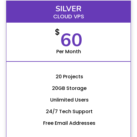
SILVER
CLOUD VPS
$
60
Per Month
20 Projects
20GB Storage
Unlimited Users
24/7 Tech Support
Free Email Addresses