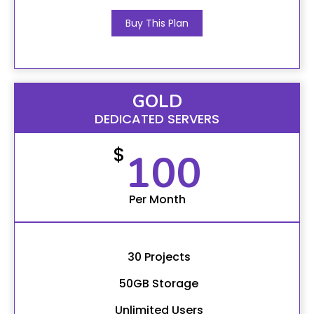
Buy This Plan
GOLD
DEDICATED SERVERS
$
100
Per Month
30 Projects
50GB Storage
Unlimited Users