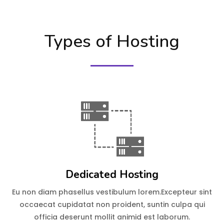
Types of Hosting
Dedicated Hosting
Eu non diam phasellus vestibulum lorem.Excepteur sint
occaecat cupidatat non proident, suntin culpa qui
officia deserunt mollit animid est laborum.