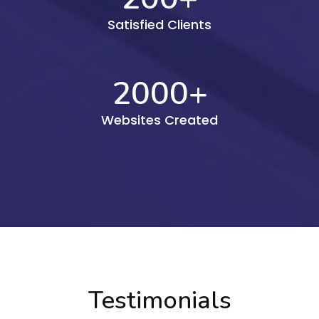
Satisfied Clients
2000
+
Websites Created
Testimonials